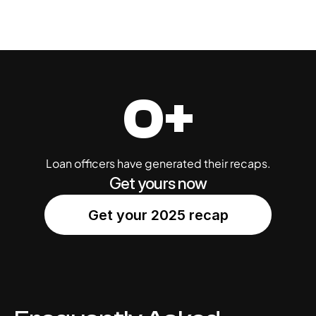
0+
Loan officers have generated their recaps.
Get yours now
Get your 2025 recap