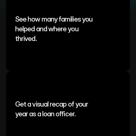
See how many families you 
helped and where you 
thrived.
Get a visual recap of your 
year as a loan officer.