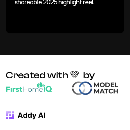
shareable 2025 highlight reel.
Created with 💚  by