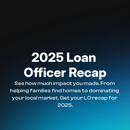
2025 Loan 
Officer Recap
See how much impact you made. From 
helping families find homes to dominating 
your local market. Get your LO recap for 
2025.