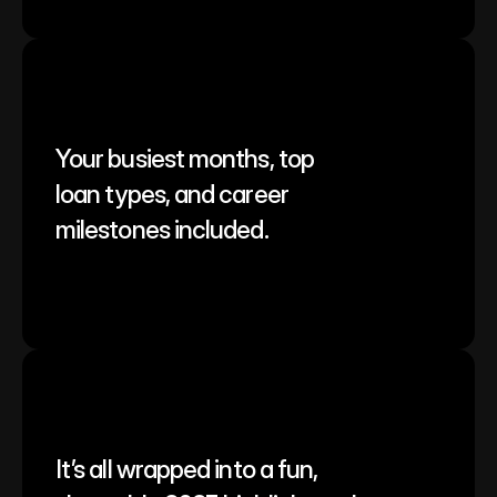
Your busiest months, top 
loan types, and career 
milestones included.
It’s all wrapped into a fun, 