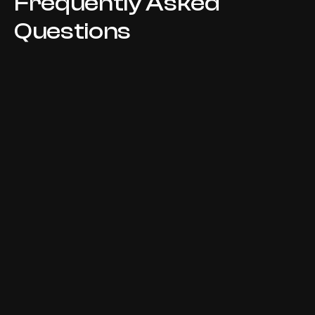
Frequently Asked 
Questions
How Do I Get My Mortgage 
Wrapped Recap?
Just enter your NMLS ID. Then click 'Get Your 
2025 Recap' We'll generate your personalized 
2025 recap using publicly available mortgage 
data provided by Model Match.
What’s Included In My Mortgage 
Wrapped?
Is This Data Private? Can I Share 
It?