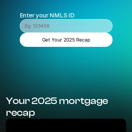
Enter your NMLS ID
Get Your 2025 Recap
Your 2025 mortgage 
recap